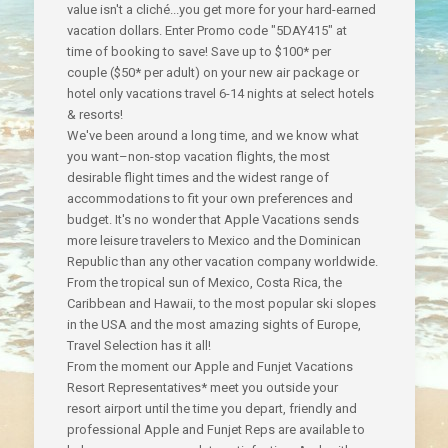
value isn't a cliché...you get more for your hard-earned
vacation dollars.
Enter Promo code "5DAY415" at
time of booking to save! Save up to $100* per
couple ($50* per adult) on your new air package or
hotel only vacations travel 6-14 nights at select hotels
& resorts!
We've been around a long time, and we know what
you want–non-stop vacation flights, the most
desirable flight times and the widest range of
accommodations to fit your own preferences and
budget. It's no wonder that Apple Vacations sends
more leisure travelers to Mexico and the Dominican
Republic than any other vacation company worldwide.
From the tropical sun of Mexico, Costa Rica, the
Caribbean and Hawaii, to the most popular ski slopes
in the USA and the most amazing sights of Europe,
Travel Selection has it all!
From the moment our Apple and Funjet Vacations
Resort Representatives* meet you outside your
resort airport until the time you depart, friendly and
professional Apple and Funjet Reps are available to