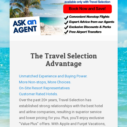
The Travel Selection
Advantage
Unmatched Experience and Buying Power.
More Non-stops, More Choices.
On-Site Resort Representatives
Customer Rated Hotels.
Over the past 20+ years, Travel Selection has
established strong relationships with the best hotel
and airline companies, resulting in superior service
and lower pricing for you. Plus, you'll enjoy exclusive
"Value Plus" offers. With Apple and Funjet Vacations,