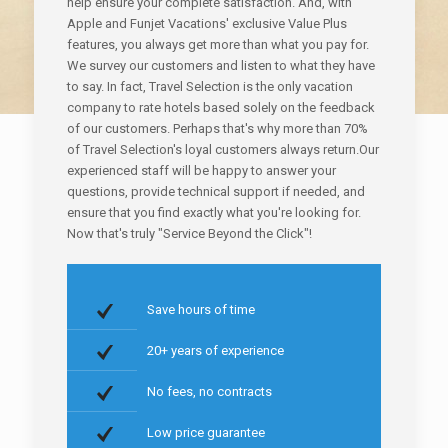
help ensure your complete satisfaction. And, with
Apple and Funjet Vacations' exclusive Value Plus
features, you always get more than what you pay for.
We survey our customers and listen to what they have
to say. In fact, Travel Selection is the only vacation
company to rate hotels based solely on the feedback
of our customers. Perhaps that's why more than 70%
of Travel Selection's loyal customers always return.Our
experienced staff will be happy to answer your
questions, provide technical support if needed, and
ensure that you find exactly what you're looking for.
Now that's truly "Service Beyond the Click"!
Save hours of time
20+ years of experience
No fees, no contracts
Low price guarantee