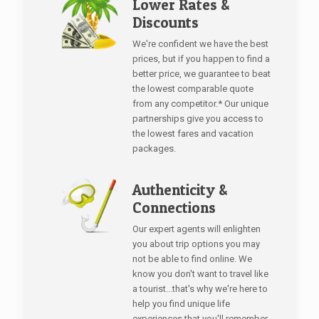
Lower Rates &
Discounts
We're confident we have the best
prices, but if you happen to find a
better price, we guarantee to beat
the lowest comparable quote
from any competitor.* Our unique
partnerships give you access to
the lowest fares and vacation
packages.
Authenticity &
Connections
Our expert agents will enlighten
you about trip options you may
not be able to find online. We
know you don't want to travel like
a tourist...that's why we're here to
help you find unique life
experiences that you'll remember