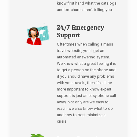
know first hand what the catalogs
and brochures aren't telling you.
24/7 Emergency
Support
Oftentimes when calling a mass
travel website, you'll get an
automated answering system.
We know what a great feeling it is
to get a person on the phone and
if you should have any problems
with your travels, then it's all the
more important to know expert
support is just an easy phone call
away. Not only are we easy to
reach, we also know what to do
and how to best minimize a
crisis.