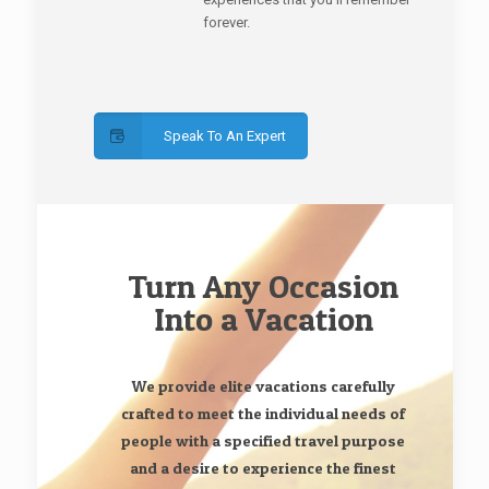
forever.
Speak To An Expert
Turn Any Occasion
Into a Vacation
We provide elite vacations carefully
crafted to meet the individual needs of
people with a specified travel purpose
and a desire to experience the finest