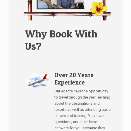
Why Book With
Us?
Over 20 Years
Experience
Our agents have the opportunity
to travel through the year learning
about the destinations and
resorts as well as attending trade
shows and training. You have
questions, and the'll have
answers for you because they